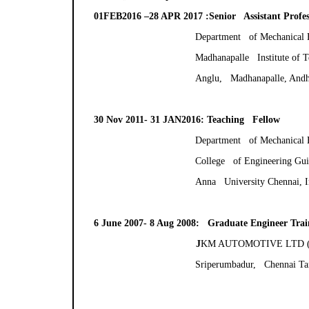
01FEB2016 –28 APR 2017 :Senior Assistant Profes
Department of Mechanical 
Madhanapalle Institute of 
Anglu, Madhanapalle, Andhr
30 Nov 2011- 31 JAN2016: Teaching Fellow
Department of Mechanical 
College of Engineering Gu
Anna University Chennai, I
6 June 2007- 8 Aug 2008: Graduate Engineer Trai
J
KM AUTOMOTIVE LTD (A T
Sriperumbadur, Chennai Ta