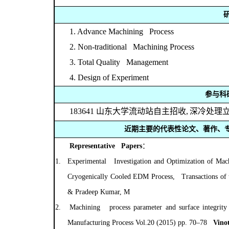
1. Advance Machining Process
2. Non-traditional Machining Process
3. Total Quality Management
4. Design of Experiment
参与科
183641
山东大学流动站自主招收
,
深冷处理
近期主要的代表性论文、著作、
Representative Papers
：
1.
Experimental Investigation and Optimization of Ma
Cryogenically Cooled EDM Process, Transactions of th
& Pradeep Kumar, M
2.
Machining process parameter and surface integri
Manufacturing Process Vol.20 (2015) pp. 70–78
Vinot