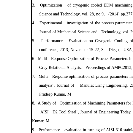
3.
Optimization of cryogenic cooled EDM machining pr
Science and Technology, vol. 28, no.9, (2014) pp.3
4.
Experimental investigation of the process parameter
Journal of Mechanical Science and Technology, vol.
5.
Performance Evaluation on Cryogenic Cooling of
conference, 2013, November 15-22, San Diego, USA,
6.
Multi Response Optimization of Process Parameters in
Grey Relational Analysis, Proceedings of AMPC2013,
7.
Multi Response optimisation of process parameters in
analysis’, Journal of Manufacturing Engineering, 
Pradeep Kumar, M
8.
A Study of Optimization of Machining Parameters for E
AISI D2 Tool Steel’, Journal of Engineering Today
Kumar, M
9.
Performance evaluation in turning of AISI 316 stainle