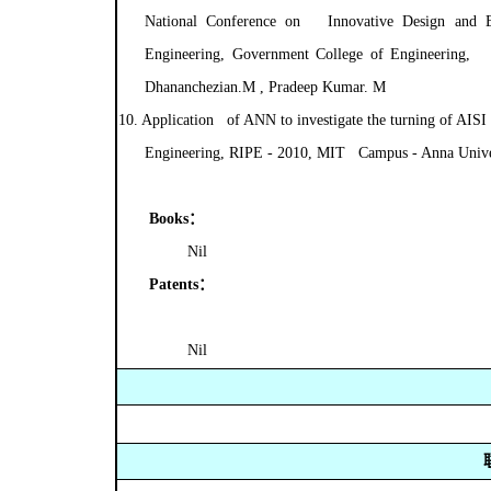
National Conference on Innovative Design and 
Engineering, Government College of Engineering, T
Dhananchezian.M , Pradeep Kumar. M
10.
Application of ANN to investigate the turning of AISI 
Engineering, RIPE - 2010, MIT Campus - Anna Univer
Books
：
Nil
Patents
：
Nil