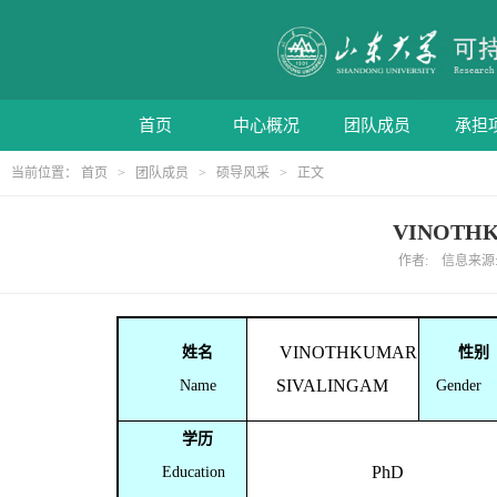
首页
中心概况
团队成员
承担
当前位置：
首页
>
团队成员
>
硕导风采
> 正文
VINOTHK
作者: 信息来源: 
VINOTHKUMAR
姓名
性别
SIVALINGAM
Name
Gender
学历
PhD
Education