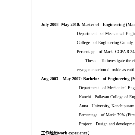
July 2008- May 2010: Master of Engineering (Ma
Department of Mechanical Engin
College of Engineering Guindy, 
Percentage of Mark: CGPA 8.24/1
Thesis: To investigate the e
cryogenic carbon di oxide as cutti
Aug 2003 – May 2007: Bachelor of Engineering (M
Department of Mechanical Eng
Kanchi Pallavan College of En
Anna University, Kanchipuram
Percentage of Mark: 79% (First
Project: Design and development
工作经历
work experience
：