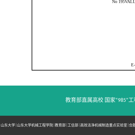
No 195VA
E
教育部直属高校 国家“985”工
|
|
|
|
|
山东大学
山东大学机械工程学院
教育部
工信部
高效洁净机械制造重点实验室
合