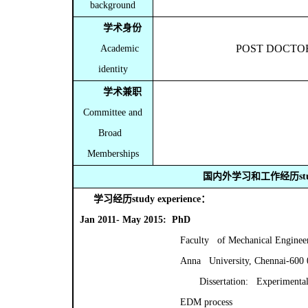
background
学术身份
POST DOCTO
Academic
identity
学术兼职
Committee and
Broad
Memberships
国内外学习和工作经历
s
学习经历
study experience
：
Jan 2011- May 2015: PhD
Faculty of Mechanical Enginee
Anna University, Chennai-600
Dissertation: Experimental
EDM process