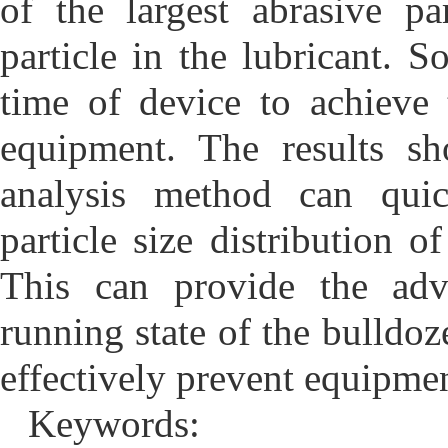
of the largest abrasive p
particle in the lubricant.
time of device to achieve
equipment. The results sh
analysis method can quic
particle size distribution of
This can provide the adv
running state of the bulldoz
effectively prevent equipmen
Keywords: