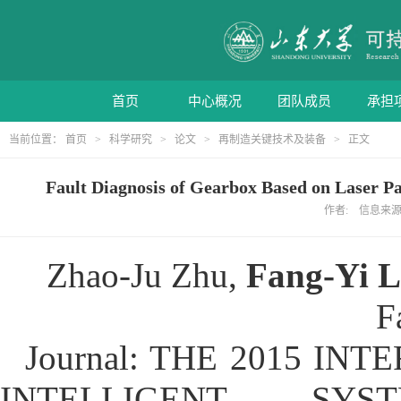
首页
中心概况
团队成员
承担
当前位置：
首页
>
科学研究
>
论文
>
再制造关键技术及装备
> 正文
Fault Diagnosis of Gearbox Based on Laser
作者: 信息来源: 
Zhao-Ju Zhu,
Fang-Yi L
F
Journal: THE 2015 I
INTELLIGENT SY