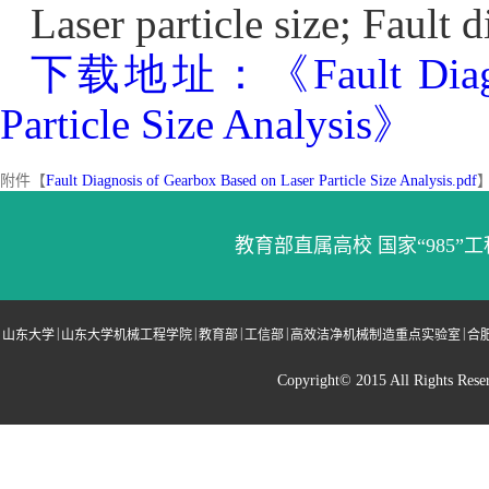
Laser particle size; Fault
下载地址：《Fault Diagnosi
Particle Size Analysis》
附件【
Fault Diagnosis of Gearbox Based on Laser Particle Size Analysis.pdf
教育部直属高校 国家“985”工
|
|
|
|
|
山东大学
山东大学机械工程学院
教育部
工信部
高效洁净机械制造重点实验室
合
Copyright© 2015 All Righ