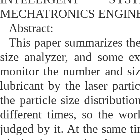
MECHATRONICS ENGIN
Abstract:
This paper summarizes the 
size analyzer, and some e
monitor the number and size
lubricant by the laser parti
the particle size distributio
different times, so the wo
judged by it. At the same 