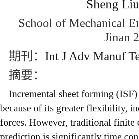
Sheng Liu
School of Mechanical En
Jinan 
期刊：
Int J Adv Manuf T
摘要：
Incremental sheet forming (ISF) 
because of its greater flexibility,
forces. However, traditional finite
prediction is significantly time co