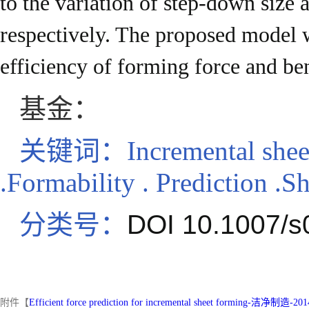
to the variation of step-down size 
respectively. The proposed model 
efficiency of forming force and be
基金：
关键词：
Incremental shee
.Formability . Prediction .S
分类号：
DOI 10.1007/s
附件【
Efficient force prediction for incremental sheet forming-洁净制造-