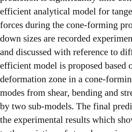
efficient analytical model for tange
forces during the cone-forming pro
down sizes are recorded experimenta
and discussed with reference to d
efficient model is proposed based 
deformation zone in a cone-formin
modes from shear, bending and stre
by two sub-models. The final predi
the experimental results which sho