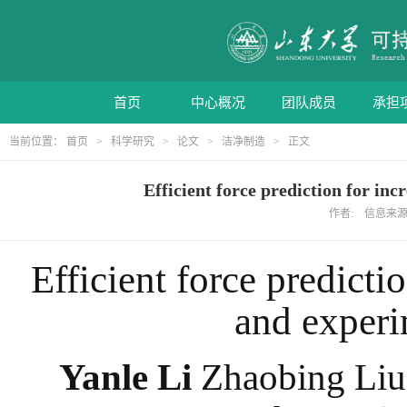
首页
中心概况
团队成员
承担
当前位置：
首页
>
科学研究
>
论文
>
洁净制造
> 正文
Efficient force prediction fo
作者: 信息来源: 
Efficient force predicti
and experi
Yanle Li
Zhaobing Liu 