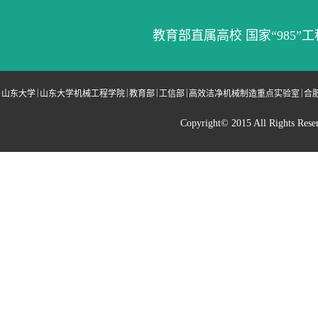
教育部直属高校 国家“985”工
|
|
|
|
|
山东大学
山东大学机械工程学院
教育部
工信部
高效洁净机械制造重点实验室
合
Copyright© 2015 All Righ